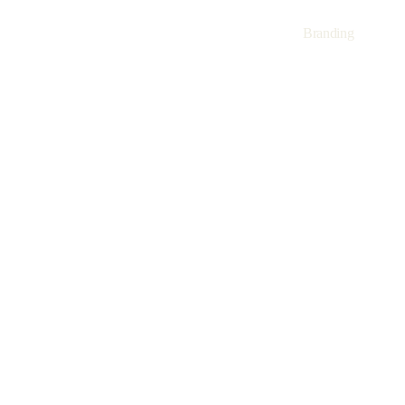
Branding